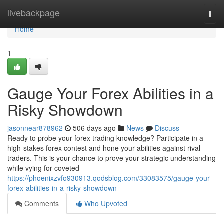
Home
livebackpage
Togg
navi
Home
1
Gauge Your Forex Abilities in a
Risky Showdown
jasonnear878962
506 days ago
News
Discuss
Ready to probe your forex trading knowledge? Participate in a
high-stakes forex contest and hone your abilities against rival
traders. This is your chance to prove your strategic understanding
while vying for coveted
https://phoenixzvfo930913.qodsblog.com/33083575/gauge-your-
forex-abilities-in-a-risky-showdown
Comments
Who Upvoted