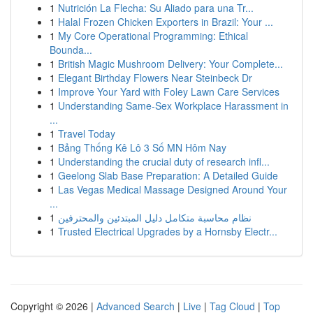
1
Nutrición La Flecha: Su Aliado para una Tr...
1
Halal Frozen Chicken Exporters in Brazil: Your ...
1
My Core Operational Programming: Ethical
Bounda...
1
British Magic Mushroom Delivery: Your Complete...
1
Elegant Birthday Flowers Near Steinbeck Dr
1
Improve Your Yard with Foley Lawn Care Services
1
Understanding Same-Sex Workplace Harassment in
...
1
Travel Today
1
Bảng Thống Kê Lô 3 Số MN Hôm Nay
1
Understanding the crucial duty of research infl...
1
Geelong Slab Base Preparation: A Detailed Guide
1
Las Vegas Medical Massage Designed Around Your
...
1
نظام محاسبة متكامل دليل المبتدئين والمحترفين
1
Trusted Electrical Upgrades by a Hornsby Electr...
Copyright © 2026 |
Advanced Search
|
Live
|
Tag Cloud
|
Top