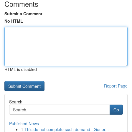
Comments
Submit a Comment
No HTML
HTML is disabled
Report Page
Search
Go
Published News
1
This do not complete such demand . Gener...