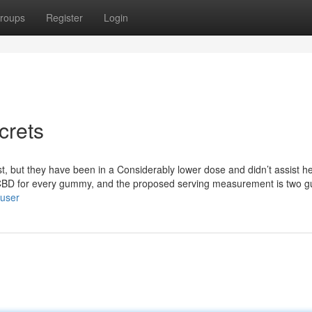
roups
Register
Login
crets
st, but they have been in a Considerably lower dose and didn’t assist he
CBD for every gummy, and the proposed serving measurement is two 
/user