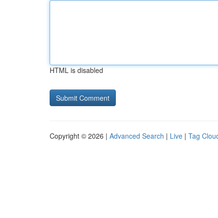
HTML is disabled
Copyright © 2026 |
Advanced Search
|
Live
|
Tag Clou