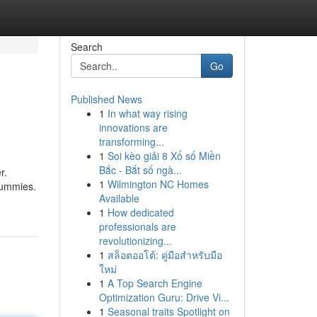
Search
Go
Published News
1
In what way rising
innovations are
transforming...
1
Soi kèo giải 8 Xổ số Miền
Bắc - Bắt số ngà...
r.
1
Wilmington NC Homes
gummies.
Available
1
How dedicated
professionals are
revolutionizing...
1
สล็อตออโต้: คู่มือสำหรับมือ
ใหม่
1
A Top Search Engine
Optimization Guru: Drive Vi...
1
Seasonal traits Spotlight on