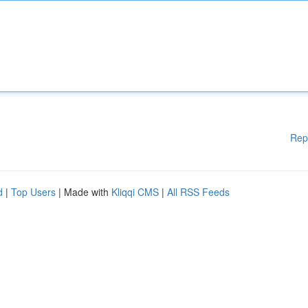
Rep
d
|
Top Users
| Made with
Kliqqi CMS
|
All RSS Feeds