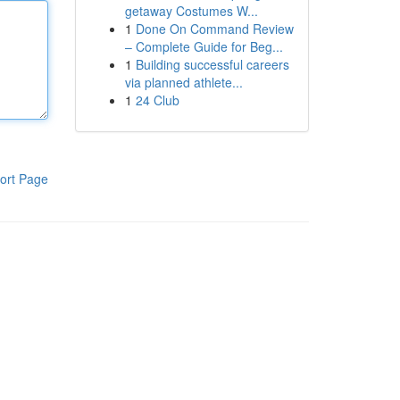
getaway Costumes W...
1
Done On Command Review
– Complete Guide for Beg...
1
Building successful careers
via planned athlete...
1
24 Club
ort Page