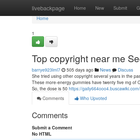
Home
livebackpage
Home
New
Submit
G
Home
1
Top copyright near me Se
barrye923lml7
505 days ago
News
Discuss
She tried using other copyright several years in the pa
These more-energy gummies have twenty five mg of 
So, the dose is 50
https://gaily664ooo4.buscawiki.com
Comments
Who Upvoted
Comments
Submit a Comment
No HTML