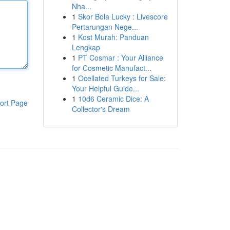
Nha...
1
Skor Bola Lucky : Livescore
Pertarungan Nege...
1
Kost Murah: Panduan
Lengkap
1
PT Cosmar : Your Alliance
for Cosmetic Manufact...
1
Ocellated Turkeys for Sale:
Your Helpful Guide...
1
10d6 Ceramic Dice: A
ort Page
Collector's Dream