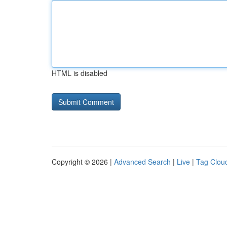
HTML is disabled
Copyright © 2026 |
Advanced Search
|
Live
|
Tag Clou