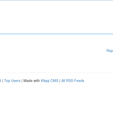
Rep
d
|
Top Users
| Made with
Kliqqi CMS
|
All RSS Feeds