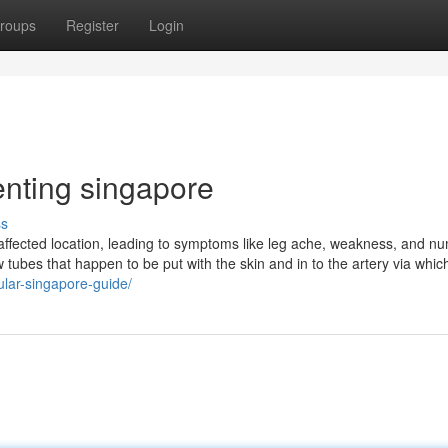
roups
Register
Login
enting singapore
ss
e affected location, leading to symptoms like leg ache, weakness, and 
ubes that happen to be put with the skin and in to the artery via which
ular-singapore-guide/