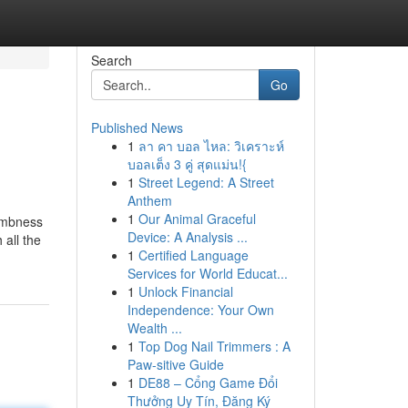
Search
Go
Published News
1
ลา คา บอล ไหล: วิเคราะห์
บอลเต็ง 3 คู่ สุดแม่น!{
1
Street Legend: A Street
Anthem
1
Our Animal Graceful
numbness
Device: A Analysis ...
 all the
1
Certified Language
Services for World Educat...
1
Unlock Financial
Independence: Your Own
Wealth ...
1
Top Dog Nail Trimmers : A
Paw-sitive Guide
1
DE88 – Cổng Game Đổi
Thưởng Uy Tín, Đăng Ký