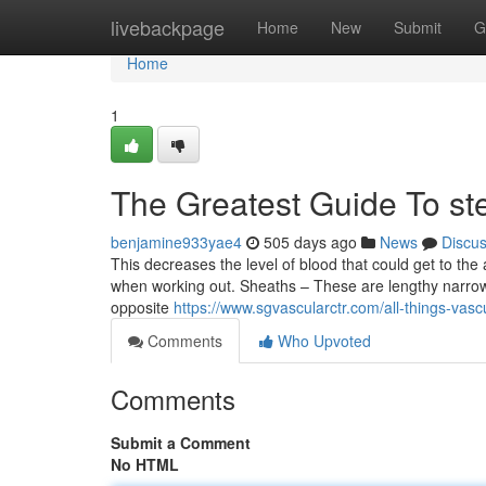
Home
livebackpage
Home
New
Submit
G
Home
1
The Greatest Guide To st
benjamine933yae4
505 days ago
News
Discu
This decreases the level of blood that could get to th
when working out. Sheaths – These are lengthy narrow t
opposite
https://www.sgvascularctr.com/all-things-vasc
Comments
Who Upvoted
Comments
Submit a Comment
No HTML