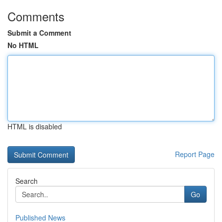
Comments
Submit a Comment
No HTML
HTML is disabled
Report Page
Search
Go
Published News