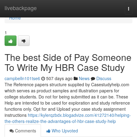
Home
livebackpage
Togg
navi
Home
1
The best Side of Pay Someone
To Write My HBR Case Study
campbelln101tse6
507 days ago
News
Discuss
The Reference papers structure supplied by Casestudyhelp.com
which serves as product samples and illustration papers for
college students. Do not for being submitted as it can be. These
Help are intended to be used for exploration and study reference
functions only. Opt for and Upload your case study assignment
instructions
https://kylerqzbdx.blogadvize.com/41272140/helping-
the-others-realize-the-advantages-of-hbr-case-study-help
Comments
Who Upvoted