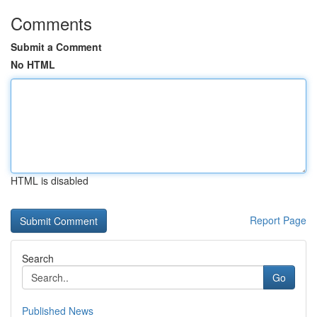
Comments
Submit a Comment
No HTML
HTML is disabled
Report Page
Search
Go
Published News