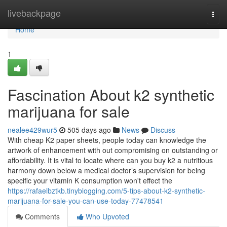
Home
livebackpage
Togg
navi
Home
1
Fascination About k2 synthetic
marijuana for sale
nealee429wur5
505 days ago
News
Discuss
With cheap K2 paper sheets, people today can knowledge the
artwork of enhancement with out compromising on outstanding or
affordability. It is vital to locate where can you buy k2 a nutritious
harmony down below a medical doctor’s supervision for being
specific your vitamin K consumption won't effect the
https://rafaelbztkb.tinyblogging.com/5-tips-about-k2-synthetic-
marijuana-for-sale-you-can-use-today-77478541
Comments
Who Upvoted