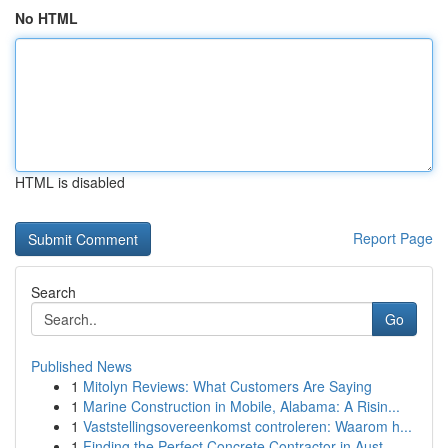
No HTML
HTML is disabled
Report Page
Search
Go
Published News
1
Mitolyn Reviews: What Customers Are Saying
1
Marine Construction in Mobile, Alabama: A Risin...
1
Vaststellingsovereenkomst controleren: Waarom h...
1
Finding the Perfect Concrete Contractor in Aust...