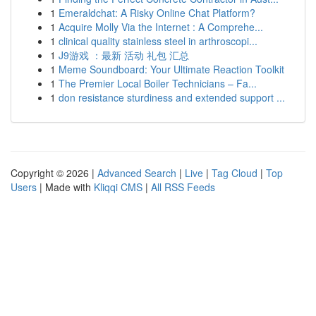
1
Emeraldchat: A Risky Online Chat Platform?
1
Acquire Molly Via the Internet : A Comprehe...
1
clinical quality stainless steel in arthroscopi...
1
J9游戏 ：最新 活动 礼包 汇总
1
Meme Soundboard: Your Ultimate Reaction Toolkit
1
The Premier Local Boiler Technicians – Fa...
1
don resistance sturdiness and extended support ...
Copyright © 2026 |
Advanced Search
|
Live
|
Tag Cloud
|
Top
Users
| Made with
Kliqqi CMS
|
All RSS Feeds