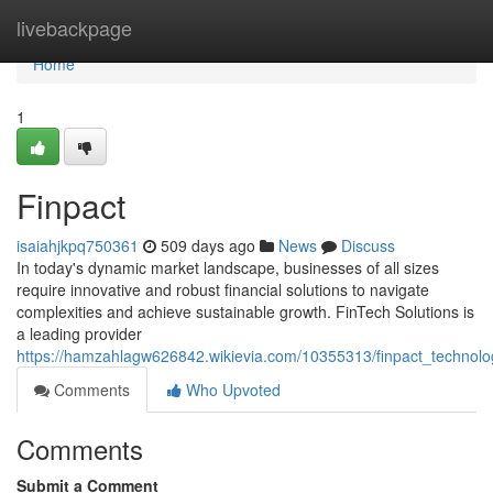
Home
livebackpage
Home
1
Finpact
isaiahjkpq750361
509 days ago
News
Discuss
In today's dynamic market landscape, businesses of all sizes
require innovative and robust financial solutions to navigate
complexities and achieve sustainable growth. FinTech Solutions is
a leading provider
https://hamzahlagw626842.wikievia.com/10355313/finpact_techno
Comments
Who Upvoted
Comments
Submit a Comment