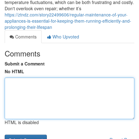
temperature fluctuations, which can be both frustrating and costly.
Don't overlook oven repair; whether it’s
https://ztndz.com/story22499606/regular-maintenance-of-your-
appliances-is-essential-for-keeping-them-running-efficiently-and-
prolonging-their-lifespan
Comments
Who Upvoted
Comments
Submit a Comment
No HTML
HTML is disabled