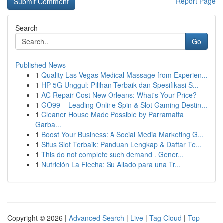
Report Page
Search
Go
Published News
1
Quality Las Vegas Medical Massage from Experien...
1
HP 5G Unggul: Pilihan Terbaik dan Spesifikasi S...
1
AC Repair Cost New Orleans: What's Your Price?
1
GO99 – Leading Online Spin & Slot Gaming Destin...
1
Cleaner House Made Possible by Parramatta
Garba...
1
Boost Your Business: A Social Media Marketing G...
1
Situs Slot Terbaik: Panduan Lengkap & Daftar Te...
1
This do not complete such demand . Gener...
1
Nutrición La Flecha: Su Aliado para una Tr...
Copyright © 2026 |
Advanced Search
|
Live
|
Tag Cloud
|
Top