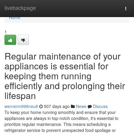
Home
livebackpage
Togg
navi
Home
1
Regular maintenance of your
appliances is essential for
keeping them running
efficiently and prolonging their
lifespan
wernerm998neu8
507 days ago
News
Discuss
To keep your home running smoothly and ensure that your
appliances are always in top-notch condition, it's essential to
prioritize regular maintenance. This means scheduling a
refrigerator service to prevent unexpected food spoilage or