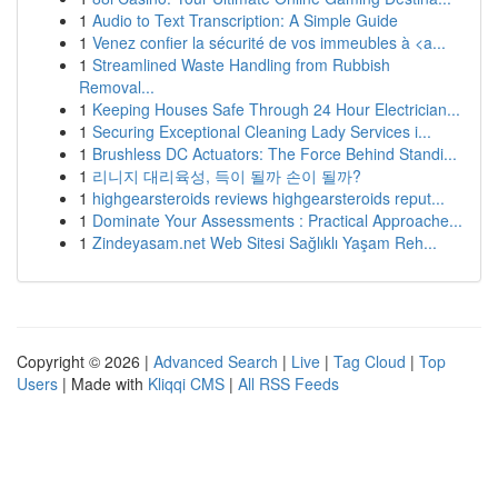
1
Audio to Text Transcription: A Simple Guide
1
Venez confier la sécurité de vos immeubles à <a...
1
Streamlined Waste Handling from Rubbish
Removal...
1
Keeping Houses Safe Through 24 Hour Electrician...
1
Securing Exceptional Cleaning Lady Services i...
1
Brushless DC Actuators: The Force Behind Standi...
1
리니지 대리육성, 득이 될까 손이 될까?
1
highgearsteroids reviews highgearsteroids reput...
1
Dominate Your Assessments : Practical Approache...
1
Zindeyasam.net Web Sitesi Sağlıklı Yaşam Reh...
Copyright © 2026 |
Advanced Search
|
Live
|
Tag Cloud
|
Top
Users
| Made with
Kliqqi CMS
|
All RSS Feeds