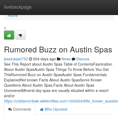
Home
livebackpage
Home
1
Rumored Buzz on Austin Spas
jessicaqa0752
504 days ago
News
Discuss
See This Report about Austin Spas Table of ContentsFascination
About Austin SpasAustin Spas Things To Know Before You Get
ThisRumored Buzz on Austin SpasAustin Spas Fundamentals
ExplainedNot known Facts About Austin SpasSome Known
Questions About Austin Spas.Facts About Austin Spas
UncoveredMineral day spas are usually situated within a resort
and/or
https://cristianmnbwk.wikilentillas.com/1343024/little_known_quest
Comments
Who Upvoted