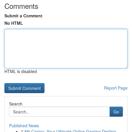
Comments
Submit a Comment
No HTML
HTML is disabled
Report Page
Search
Go
Published News
1
88i Casino: Your Ultimate Online Gaming Destina...