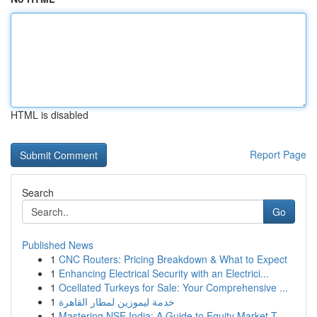
HTML is disabled
Report Page
Search
Go
Published News
1
CNC Routers: Pricing Breakdown & What to Expect
1
Enhancing Electrical Security with an Electrici...
1
Ocellated Turkeys for Sale: Your Comprehensive ...
1
خدمة ليموزين لمطار القاهرة
1
Mastering NSE India: A Guide to Equity Market T...