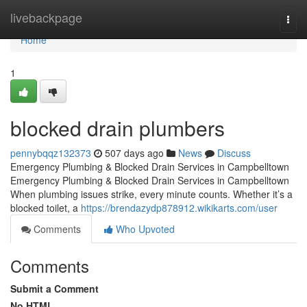
Home
livebackpage
Togg
navi
Home
1
blocked drain plumbers
pennybqqz132373
507 days ago
News
Discuss
Emergency Plumbing & Blocked Drain Services in Campbelltown
Emergency Plumbing & Blocked Drain Services in Campbelltown
When plumbing issues strike, every minute counts. Whether it’s a
blocked toilet, a
https://brendazydp878912.wikikarts.com/user
Comments
Who Upvoted
Comments
Submit a Comment
No HTML