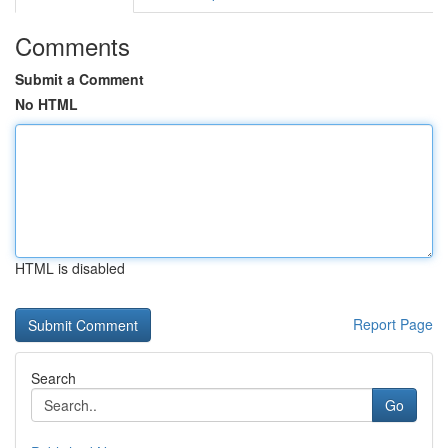
Comments
Submit a Comment
No HTML
HTML is disabled
Report Page
Search
Go