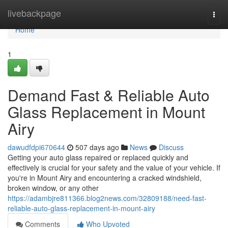
Home
livebackpage
Togg
navi
Home
1
Demand Fast & Reliable Auto
Glass Replacement in Mount
Airy
dawudfdpi670644
507 days ago
News
Discuss
Getting your auto glass repaired or replaced quickly and
effectively is crucial for your safety and the value of your vehicle. If
you're in Mount Airy and encountering a cracked windshield,
broken window, or any other
https://adambjre811366.blog2news.com/32809188/need-fast-
reliable-auto-glass-replacement-in-mount-airy
Comments
Who Upvoted