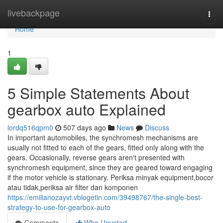
Home
livebackpage
Togg
navi
Home
1
5 Simple Statements About
gearbox auto Explained
lordq516qpm0
507 days ago
News
Discuss
In important automobiles, the synchromesh mechanisms are
usually not fitted to each of the gears, fitted only along with the
gears. Occasionally, reverse gears aren't presented with
synchromesh equipment, since they are geared toward engaging
if the motor vehicle is stationary. Periksa minyak equipment,bocor
atau tidak,periksa air filter dan komponen
https://emilianozayvt.vblogetin.com/39498767/the-single-best-
strategy-to-use-for-gearbox-auto
Comments
Who Upvoted