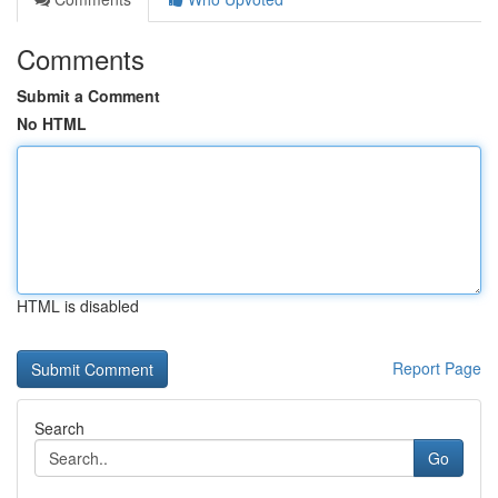
Comments
Submit a Comment
No HTML
HTML is disabled
Report Page
Search
Go