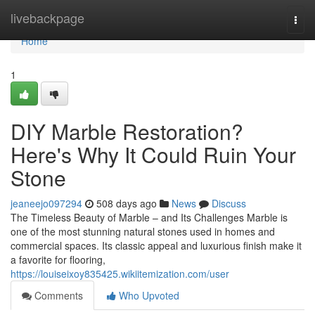
Home
livebackpage
Togg
navi
Home
1
DIY Marble Restoration?
Here's Why It Could Ruin Your
Stone
jeaneejo097294
508 days ago
News
Discuss
The Timeless Beauty of Marble – and Its Challenges Marble is
one of the most stunning natural stones used in homes and
commercial spaces. Its classic appeal and luxurious finish make it
a favorite for flooring,
https://louiseixoy835425.wikiitemization.com/user
Comments
Who Upvoted