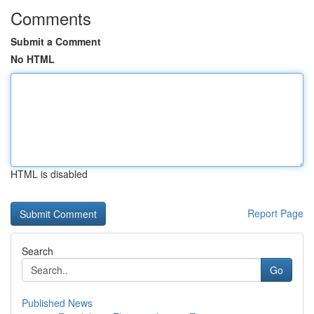
Comments
Submit a Comment
No HTML
HTML is disabled
Report Page
Search
Go
Published News