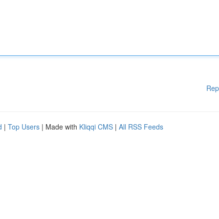
Rep
d
|
Top Users
| Made with
Kliqqi CMS
|
All RSS Feeds