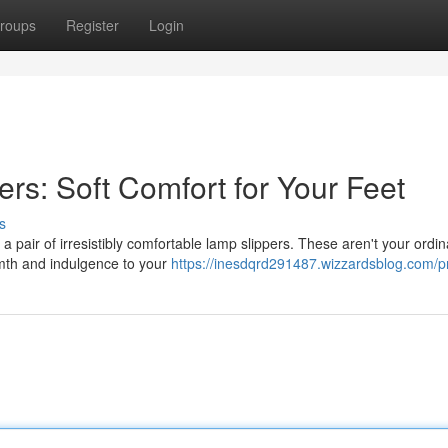
roups
Register
Login
rs: Soft Comfort for Your Feet
s
a pair of irresistibly comfortable lamp slippers. These aren't your ordin
rmth and indulgence to your
https://inesdqrd291487.wizzardsblog.com/pr