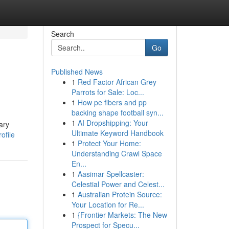
Search
Go
Published News
1
Red Factor African Grey
Parrots for Sale: Loc...
1
How pe fibers and pp
backing shape football syn...
1
AI Dropshipping: Your
ary
Ultimate Keyword Handbook
ofile
1
Protect Your Home:
Understanding Crawl Space
En...
1
Aasimar Spellcaster:
Celestial Power and Celest...
1
Australian Protein Source:
Your Location for Re...
1
{Frontier Markets: The New
Prospect for Specu...