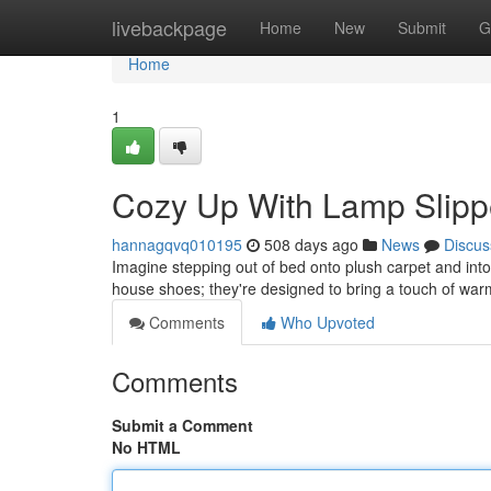
Home
livebackpage
Home
New
Submit
G
Home
1
Cozy Up With Lamp Slippe
hannagqvq010195
508 days ago
News
Discus
Imagine stepping out of bed onto plush carpet and into 
house shoes; they're designed to bring a touch of wa
Comments
Who Upvoted
Comments
Submit a Comment
No HTML