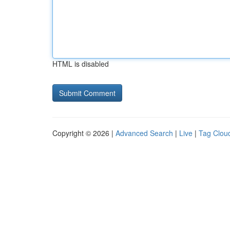
HTML is disabled
Copyright © 2026 |
Advanced Search
|
Live
|
Tag Clou