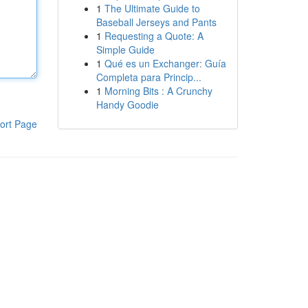
1
The Ultimate Guide to
Baseball Jerseys and Pants
1
Requesting a Quote: A
Simple Guide
1
Qué es un Exchanger: Guía
Completa para Princip...
1
Morning Bits : A Crunchy
Handy Goodie
ort Page