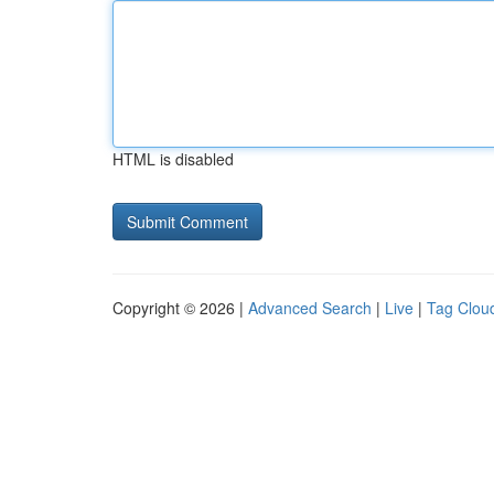
HTML is disabled
Copyright © 2026 |
Advanced Search
|
Live
|
Tag Clou