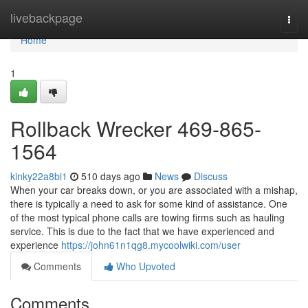
Home
livebackpage
Togg
navi
Home
1
Rollback Wrecker 469-865-
1564
kinky22a8bi1
510 days ago
News
Discuss
When your car breaks down, or you are associated with a mishap,
there is typically a need to ask for some kind of assistance. One
of the most typical phone calls are towing firms such as hauling
service. This is due to the fact that we have experienced and
experience
https://john61n1qg8.mycoolwiki.com/user
Comments
Who Upvoted
Comments