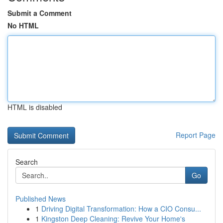
Submit a Comment
No HTML
HTML is disabled
Report Page
Search
Go
Published News
1
Driving Digital Transformation: How a CIO Consu...
1
Kingston Deep Cleaning: Revive Your Home's