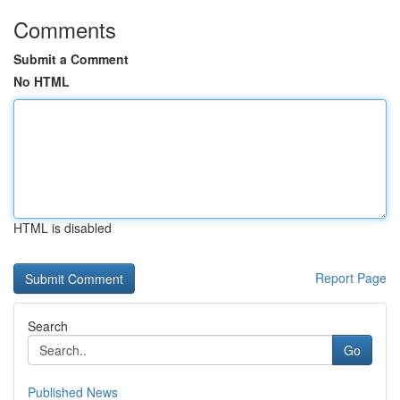
Comments
Submit a Comment
No HTML
HTML is disabled
Report Page
Search
Go
Published News