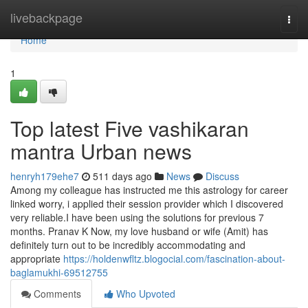
Home
livebackpage
Togg
navi
Home
1
Top latest Five vashikaran
mantra Urban news
henryh179ehe7
511 days ago
News
Discuss
Among my colleague has instructed me this astrology for career
linked worry, i applied their session provider which I discovered
very reliable.I have been using the solutions for previous 7
months. Pranav K Now, my love husband or wife (Amit) has
definitely turn out to be incredibly accommodating and
appropriate
https://holdenwfltz.blogocial.com/fascination-about-
baglamukhi-69512755
Comments
Who Upvoted