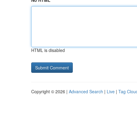
No HTML
HTML is disabled
Copyright © 2026 |
Advanced Search
|
Live
|
Tag Clou