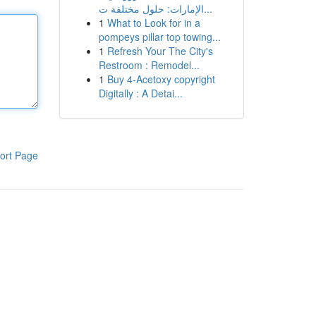
الإمارات: حلول مختلفة ت...
1
What to Look for in a
pompeys pillar top towing...
1
Refresh Your The City's
Restroom : Remodel...
1
Buy 4-Acetoxy copyright
Digitally : A Detai...
ort Page