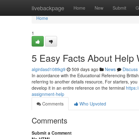
Home
livebackpage
Home
New
Submit
G
Home
1
5 Easy Facts About Help
algirdasd108tkg9
509 days ago
News
Discuss
In accordance with the Educational Referencing British
referring to another details resource, For starters, you 
develop it in an entire reference on the terminal
https:
assignment-help
Comments
Who Upvoted
Comments
Submit a Comment