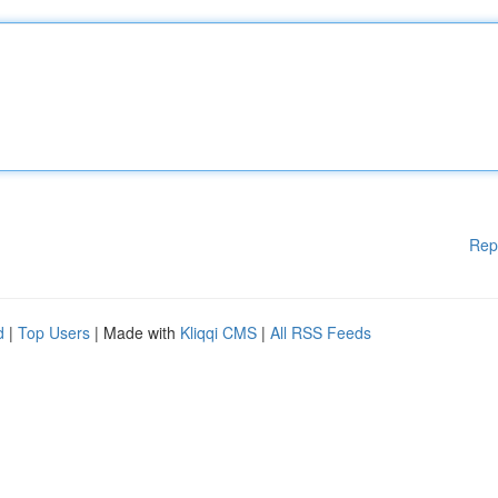
Rep
d
|
Top Users
| Made with
Kliqqi CMS
|
All RSS Feeds