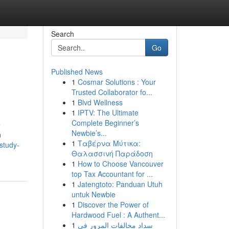
Search
Go
Published News
1
Cosmar Solutions : Your
Trusted Collaborator fo...
1
Blvd Wellness
1
IPTV: The Ultimate
Complete Beginner’s
e
Newbie’s...
h
1
Ταβέρνα Μύτικα:
study-
Θαλασσινή Παράδοση
1
How to Choose Vancouver
top Tax Accountant for ...
1
Jatengtoto: Panduan Utuh
untuk Newbie
1
Discover the Power of
Hardwood Fuel : A Authent...
1
سداد مخالفات المرور في