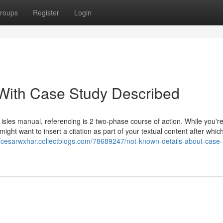
roups
Register
Login
 With Case Study Described
 isles manual, referencing is 2 two-phase course of action. While you'r
might want to insert a citation as part of your textual content after whic
//cesarwxhar.collectblogs.com/78689247/not-known-details-about-case-