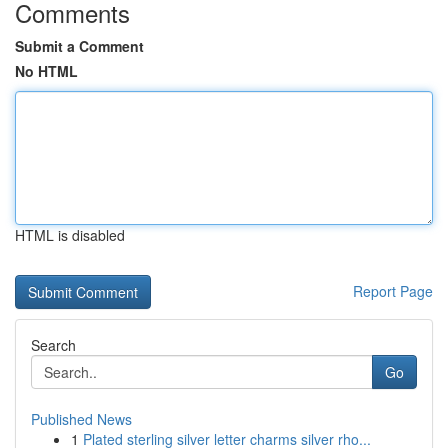
Comments
Submit a Comment
No HTML
HTML is disabled
Report Page
Search
Go
Published News
1
Plated sterling silver letter charms silver rho...