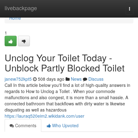
Home
livebackpage
Togg
navi
Home
1
Unclog Your Toilet Today -
Unblock Partly Blocked Toilet
janew752kpt5
508 days ago
News
Discuss
Call In this article below you'll find a lot of high-quality answers in
regards to How to Unclog a Toilet . When your commode
malfunctions and also congest, it is more than a small hassle. A
connected bathroom that backflows with dirty water is likewise
disgusting as well as hazardous
https://lauraq520eim2.wikidank.com/user
Comments
Who Upvoted