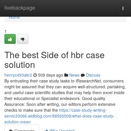
Home
livebackpage
Togg
navi
Home
1
The best Side of hbr case
solution
henryc493akr2
509 days ago
News
Discuss
By entrusting their case study tasks to iResearchNet, consumers
might be assured that they can acquire well-structured, partaking,
and useful case scientific studies that may help them excel inside
their educational or Specialist endeavors. Good quality
Assurance: Soon after writing, our editors perform extensive
checks to make sure that the
https://case-study-writing-
servic33066.widblog.com/88565508/what-does-case-study-
solution-mean
Comments
Who Upvoted