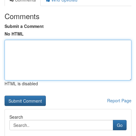
Comments
Submit a Comment
No HTML
HTML is disabled
Report Page
Search
Go