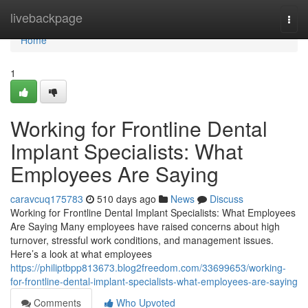
Home
livebackpage
Togg
navi
Home
1
Working for Frontline Dental
Implant Specialists: What
Employees Are Saying
caravcuq175783
510 days ago
News
Discuss
Working for Frontline Dental Implant Specialists: What Employees
Are Saying Many employees have raised concerns about high
turnover, stressful work conditions, and management issues.
Here’s a look at what employees
https://philiptbpp813673.blog2freedom.com/33699653/working-
for-frontline-dental-implant-specialists-what-employees-are-saying
Comments
Who Upvoted