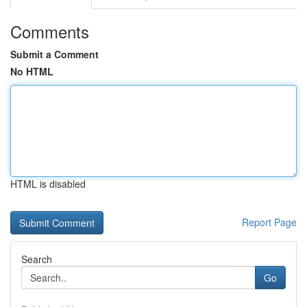
Comments
Submit a Comment
No HTML
HTML is disabled
Report Page
Search
Go