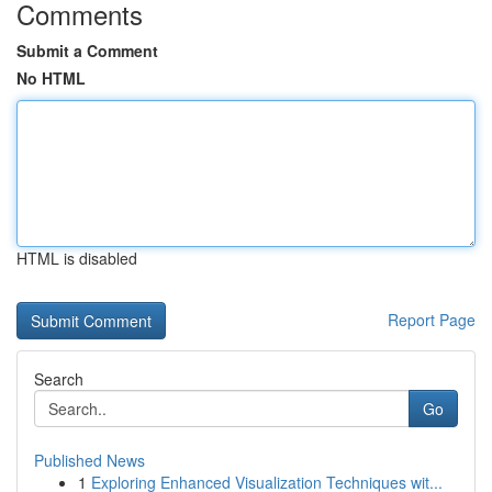
Comments
Submit a Comment
No HTML
HTML is disabled
Report Page
Search
Go
Published News
1
Exploring Enhanced Visualization Techniques wit...