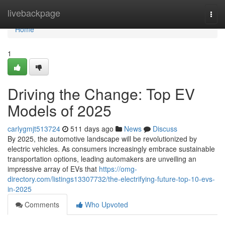
Home
livebackpage
Togg
navi
Home
1
Driving the Change: Top EV
Models of 2025
carlygmjt513724
511 days ago
News
Discuss
By 2025, the automotive landscape will be revolutionized by
electric vehicles. As consumers increasingly embrace sustainable
transportation options, leading automakers are unveiling an
impressive array of EVs that
https://omg-
directory.com/listings13307732/the-electrifying-future-top-10-evs-
in-2025
Comments
Who Upvoted