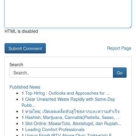
HTML is disabled
Report Page
Search
Go
Published News
1
Top Hiring : Outlooks and Approaches for ...
1
Clear Unwanted Waste Rapidly with Same-Day
Rubb...
1
หวยไทย: เปิดเผยเคล็ดลับสู่โชคลาภและความสำเร็จ
1
Hashish, Marijuana, Cannabis|Piattella, Sasso, ...
1
Slot Online: MawarToto, Alexistogel, dan Rupiah...
1
Leading Comfort Professionals
1
Uygun Fiyatlı IPTV Abone Olun: Türkiye'nin E...