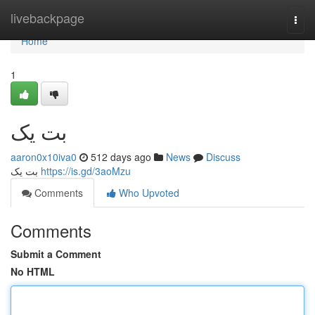
Home
livebackpage
Togg
navi
Home
1
بت یک
aaron0x10iva0
512 days ago
News
Discuss
بت یک
https://is.gd/3aoMzu
Comments
Who Upvoted
Comments
Submit a Comment
No HTML