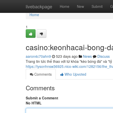
Home
livebackpage
Home
New
Submit
G
Home
1
casino:keonhacai-bong-d
aaron4c70ahn9
523 days ago
News
Discuss
Trang tin tức thể thao với từ khóa "kèo bóng đá" và "tỷ
https://tysonhnsw36925.nico-wiki.com/1282156/the_
Comments
Who Upvoted
Comments
Submit a Comment
No HTML