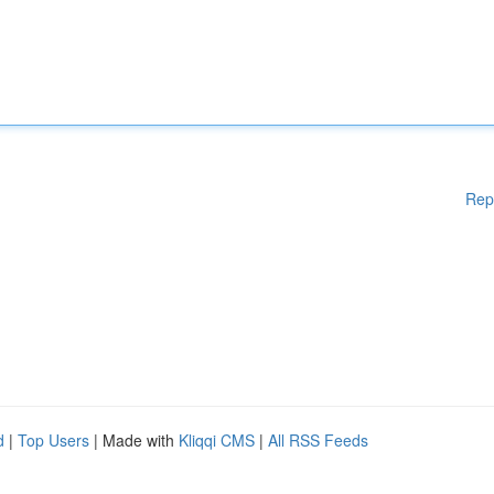
Rep
d
|
Top Users
| Made with
Kliqqi CMS
|
All RSS Feeds