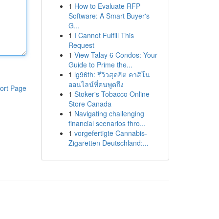
1
How to Evaluate RFP
Software: A Smart Buyer's
G...
1
I Cannot Fulfill This
Request
1
View Talay 6 Condos: Your
Guide to Prime the...
1
lg96th: รีวิวสุดฮิต คาสิโน
ออนไลน์ที่คนพูดถึง
ort Page
1
Stoker's Tobacco Online
Store Canada
1
Navigating challenging
financial scenarios thro...
1
vorgefertigte Cannabis-
Zigaretten Deutschland:...