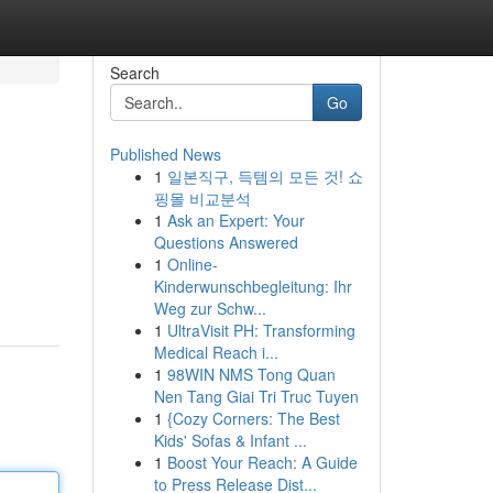
Search
Go
Published News
1
일본직구, 득템의 모든 것! 쇼
핑몰 비교분석
1
Ask an Expert: Your
Questions Answered
1
Online-
Kinderwunschbegleitung: Ihr
Weg zur Schw...
1
UltraVisit PH: Transforming
Medical Reach i...
1
98WIN NMS Tong Quan
Nen Tang Giai Tri Truc Tuyen
1
{Cozy Corners: The Best
Kids' Sofas & Infant ...
1
Boost Your Reach: A Guide
to Press Release Dist...