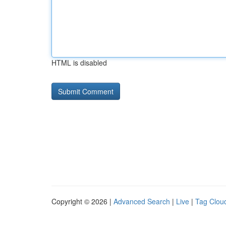
HTML is disabled
Copyright © 2026 |
Advanced Search
|
Live
|
Tag Clou