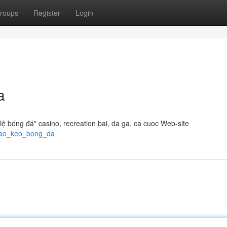
roups
Register
Login
a
 lệ bóng đá" casino, recreation bai, da ga, ca cuoc Web-site
thao_keo_bong_da