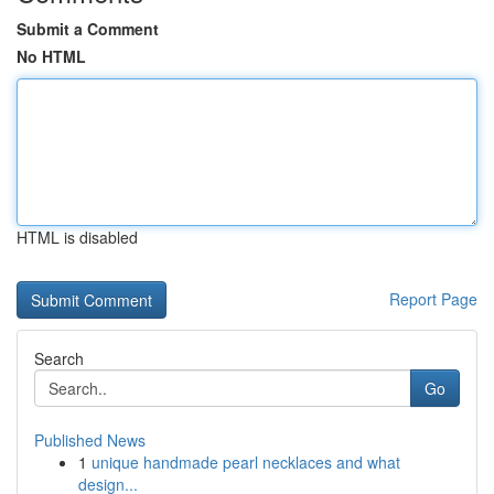
Submit a Comment
No HTML
HTML is disabled
Report Page
Search
Go
Published News
1
unique handmade pearl necklaces and what
design...