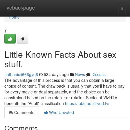
Home
livebackpage
Togg
navi
Home
1
Little Known Facts About sex
stuff.
nathanieli666gyq6
534 days ago
News
Discuss
The advantage of this process is that you can obtain a large
choice of content. The draw back is usually that you'll have to pay
for every movie or deal separately, and the choice can be
constrained based on the retailer or retailer. Seek out VividTV
beneath the “Adult” classification
https://tube.adult-vod.tv/
Comments
Who Upvoted
Comments