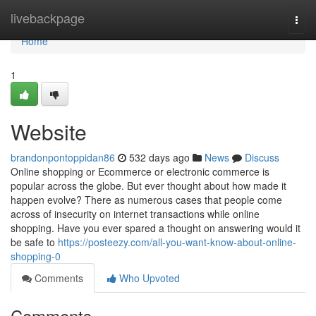
Home
livebackpage
Togg
navi
Home
1
Website
brandonpontoppidan86
532 days ago
News
Discuss
Online shopping or Ecommerce or electronic commerce is
popular across the globe. But ever thought about how made it
happen evolve? There as numerous cases that people come
across of insecurity on internet transactions while online
shopping. Have you ever spared a thought on answering would it
be safe to
https://posteezy.com/all-you-want-know-about-online-
shopping-0
Comments
Who Upvoted
Comments