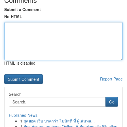
Submit a Comment
No HTML
HTML is disabled
Report Page
Search
Go
Published News
1
สุดยอด เว็บ บาคาร่า โบนัสดี ที่ ผู้เล่นหล...
1
Buy Hydromorphone Online: A Problematic Situation