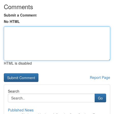
Comments
Submit a Comment
No HTML
HTML is disabled
Report Page
Search
Go
Published News