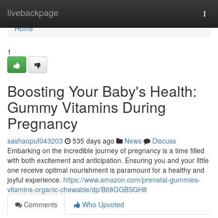
Home
livebackpage
Togg
navi
Home
1
Boosting Your Baby's Health:
Gummy Vitamins During
Pregnancy
sashaopuf043203
535 days ago
News
Discuss
Embarking on the incredible journey of pregnancy is a time filled
with both excitement and anticipation. Ensuring you and your little
one receive optimal nourishment is paramount for a healthy and
joyful experience.
https://www.amazon.com/prenatal-gummies-
vitamins-organic-chewable/dp/B08GGBSGH8
Comments
Who Upvoted