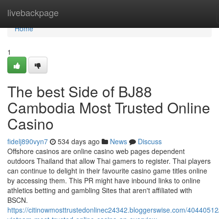
Home
livebackpage
Home
1
The best Side of BJ88
Cambodia Most Trusted Online
Casino
fidelj890vyn7
534 days ago
News
Discuss
Offshore casinos are online casino web pages dependent
outdoors Thailand that allow Thai gamers to register. Thai players
can continue to delight in their favourite casino game titles online
by accessing them. This PR might have inbound links to online
athletics betting and gambling Sites that aren't affiliated with
BSCN.
https://citinowmosttrustedonlinec24342.bloggerswise.com/40440512