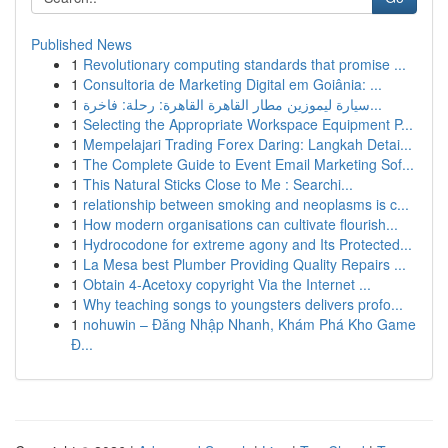
Published News
1
Revolutionary computing standards that promise ...
1
Consultoria de Marketing Digital em Goiânia: ...
1
سيارة ليموزين مطار القاهرة القاهرة: رحلة: فاخرة...
1
Selecting the Appropriate Workspace Equipment P...
1
Mempelajari Trading Forex Daring: Langkah Detai...
1
The Complete Guide to Event Email Marketing Sof...
1
This Natural Sticks Close to Me : Searchi...
1
relationship between smoking and neoplasms is c...
1
How modern organisations can cultivate flourish...
1
Hydrocodone for extreme agony and Its Protected...
1
La Mesa best Plumber Providing Quality Repairs ...
1
Obtain 4-Acetoxy copyright Via the Internet ...
1
Why teaching songs to youngsters delivers profo...
1
nohuwin – Đăng Nhập Nhanh, Khám Phá Kho Game
Đ...