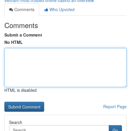
vietnam-most-trusted-online-casino-an-overview
Comments
Who Upvoted
Comments
Submit a Comment
No HTML
HTML is disabled
Report Page
Search
Go