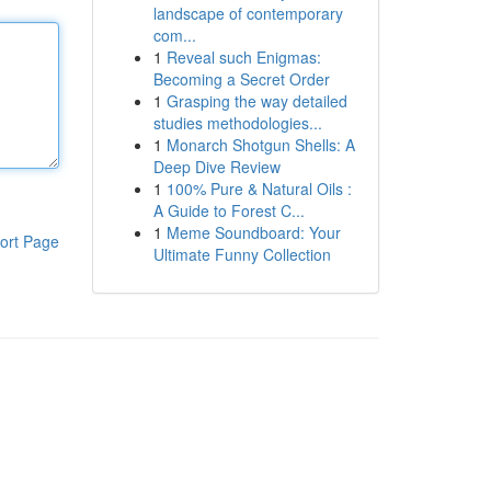
landscape of contemporary
com...
1
Reveal such Enigmas:
Becoming a Secret Order
1
Grasping the way detailed
studies methodologies...
1
Monarch Shotgun Shells: A
Deep Dive Review
1
100% Pure & Natural Oils :
A Guide to Forest C...
1
Meme Soundboard: Your
ort Page
Ultimate Funny Collection