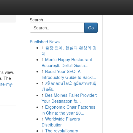
Search
Go
Published News
1
출장 연애, 현실과 환상의 경
계
1
Meniu Happy Restaurant
București: Delicii Gusta...
1
Boost Your SEO: A
’s view.
Introductory Guide to Backl...
le. The
1
สล็อตออนไลน์: คู่มือสำหรับผู้
ite-my-
เริ่มต้น
1
Des Moines Pallet Provider:
Your Destination fo...
1
Ergonomic Chair Factories
in China: the year 20...
1
Worldwide Flavors
Distribution
1
The revolutionary