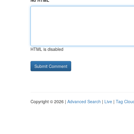
No HTML
HTML is disabled
Copyright © 2026 |
Advanced Search
|
Live
|
Tag Clou