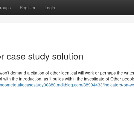
roups
Register
Login
 case study solution
on't demand a citation of other identical will work or perhaps the writer
al with the introduction, as it builds within the investigate of Other peop
omeometotakecasestudy06886.mdkblog.com/38994433/indicators-on-wr