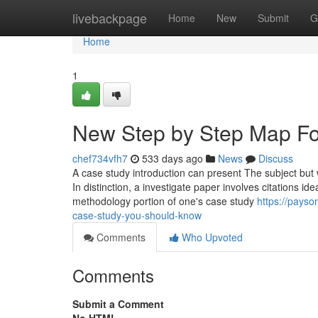
Home
livebackpage
Home
New
Submit
G
Home
1
New Step by Step Map For
chef734vfh7
533 days ago
News
Discuss
A case study introduction can present The subject but w
In distinction, a investigate paper involves citations ide
methodology portion of one's case study
https://pays
case-study-you-should-know
Comments
Who Upvoted
Comments
Submit a Comment