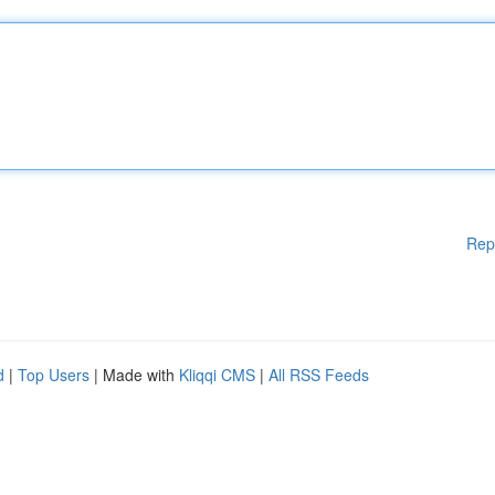
Rep
d
|
Top Users
| Made with
Kliqqi CMS
|
All RSS Feeds