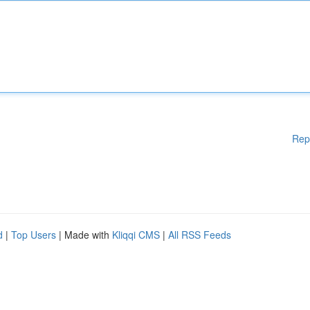
Rep
d
|
Top Users
| Made with
Kliqqi CMS
|
All RSS Feeds