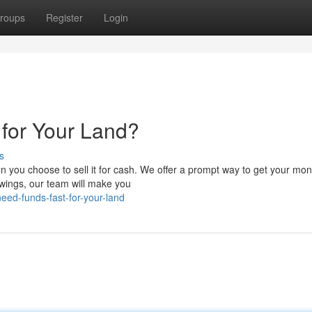
roups
Register
Login
for Your Land?
s
n you choose to sell it for cash. We offer a prompt way to get your mon
owings, our team will make you
ed-funds-fast-for-your-land