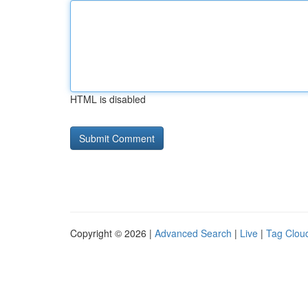
HTML is disabled
Copyright © 2026 |
Advanced Search
|
Live
|
Tag Clou