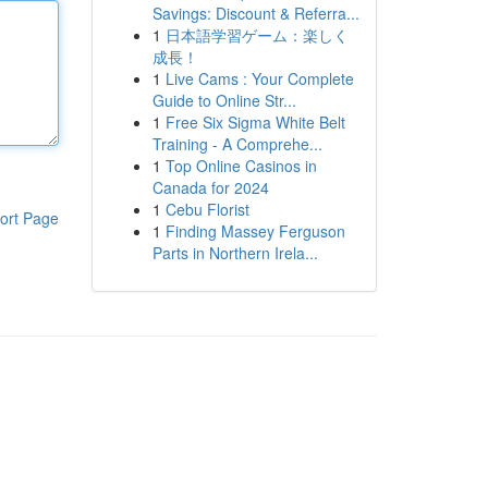
Savings: Discount & Referra...
1
日本語学習ゲーム：楽しく
成長！
1
Live Cams : Your Complete
Guide to Online Str...
1
Free Six Sigma White Belt
Training - A Comprehe...
1
Top Online Casinos in
Canada for 2024
1
Cebu Florist
ort Page
1
Finding Massey Ferguson
Parts in Northern Irela...