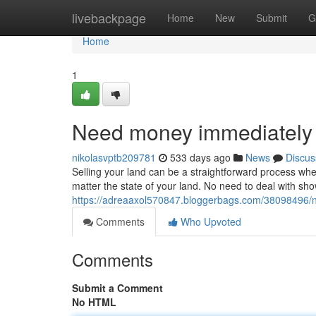
Home
livebackpage
Home
New
Submit
G
Home
1
Need money immediately 
nikolasvptb209781
533 days ago
News
Discus
Selling your land can be a straightforward process whe
matter the state of your land. No need to deal with sh
https://adreaaxol570847.bloggerbags.com/38098496/ne
Comments
Who Upvoted
Comments
Submit a Comment
No HTML