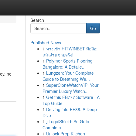
Search
Go
Published News
1
ทางเข้า HITWINBET มือถือ:
เล่นง่าย จ่ายจริง!
1
Polymer Sports Flooring
Bangalore: A Detaile...
1
Lungzen: Your Complete
ey, no
Guide to Breathing We...
1
SuperCloneWatchVIP: Your
Premier Luxury Watch...
1
Get this FB777 Software : A
Top Guide
1
Delving into EE88: A Deep
Dive
1
¿LegalShield: Su Guía
Completa
1
Unlock Prep Kitchen