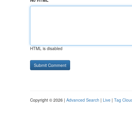
No HTML
HTML is disabled
Copyright © 2026 |
Advanced Search
|
Live
|
Tag Clou