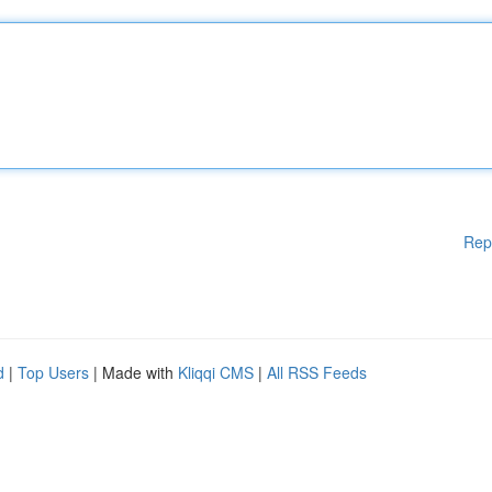
Rep
d
|
Top Users
| Made with
Kliqqi CMS
|
All RSS Feeds