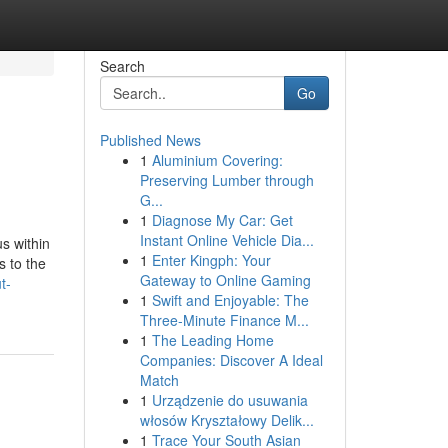
Search
Go
Published News
1
Aluminium Covering:
Preserving Lumber through
G...
1
Diagnose My Car: Get
Instant Online Vehicle Dia...
s within
1
Enter Kingph: Your
s to the
Gateway to Online Gaming
t-
1
Swift and Enjoyable: The
Three-Minute Finance M...
1
The Leading Home
Companies: Discover A Ideal
Match
1
Urządzenie do usuwania
włosów Kryształowy Delik...
1
Trace Your South Asian