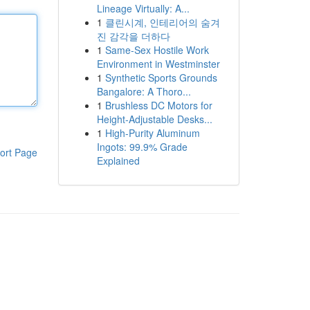
Lineage Virtually: A...
1
클린시계, 인테리어의 숨겨
진 감각을 더하다
1
Same-Sex Hostile Work
Environment in Westminster
1
Synthetic Sports Grounds
Bangalore: A Thoro...
1
Brushless DC Motors for
Height-Adjustable Desks...
1
High-Purity Aluminum
Ingots: 99.9% Grade
ort Page
Explained