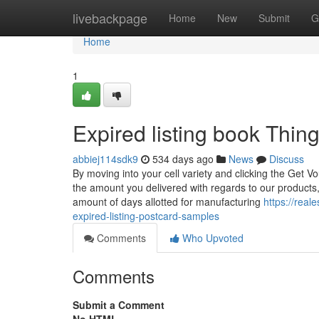
Home
livebackpage
Home
New
Submit
G
Home
1
Expired listing book Thi
abbiej114sdk9
534 days ago
News
Discuss
By moving into your cell variety and clicking the Get V
the amount you delivered with regards to our products,
amount of days allotted for manufacturing
https://real
expired-listing-postcard-samples
Comments
Who Upvoted
Comments
Submit a Comment