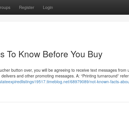
roups
Register
Login
ngs To Know Before You Buy
oucher button over, you will be agreeing to receive text messages from u
 delivers and other promoting messages. A: “Printing turnaround” refer
estateexpiredlistings19517.timeblog.net/68979089/not-known-facts-abou