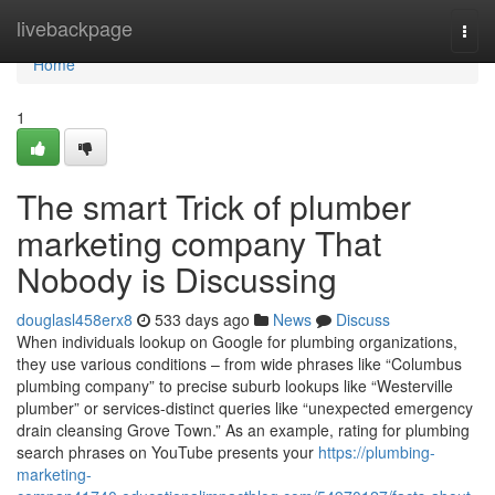
Home
livebackpage
Togg
navi
Home
1
The smart Trick of plumber
marketing company That
Nobody is Discussing
douglasl458erx8
533 days ago
News
Discuss
When individuals lookup on Google for plumbing organizations,
they use various conditions – from wide phrases like “Columbus
plumbing company” to precise suburb lookups like “Westerville
plumber” or services-distinct queries like “unexpected emergency
drain cleansing Grove Town.” As an example, rating for plumbing
search phrases on YouTube presents your
https://plumbing-
marketing-