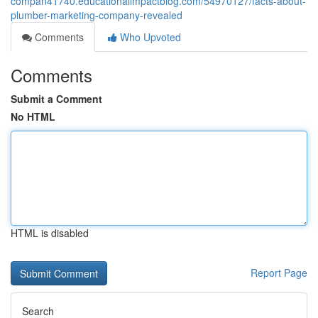
compan41740.educationalimpactblog.com/54970127/facts-about-
plumber-marketing-company-revealed
Comments
Who Upvoted
Comments
Submit a Comment
No HTML
HTML is disabled
Report Page
Search