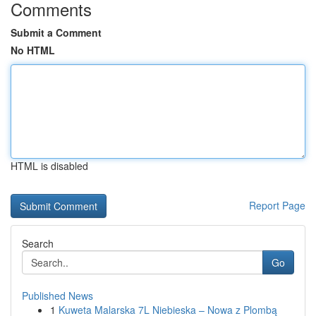
Comments
Submit a Comment
No HTML
HTML is disabled
Report Page
Search
Go
Published News
1
Kuweta Malarska 7L Niebieska – Nowa z Plombą