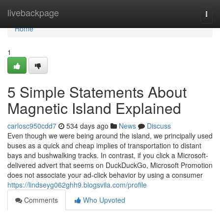
Home
livebackpage
Togg
navi
Home
1
5 Simple Statements About
Magnetic Island Explained
carlosc950cdd7
534 days ago
News
Discuss
Even though we were being around the island, we principally used
buses as a quick and cheap implies of transportation to distant
bays and bushwalking tracks. In contrast, if you click a Microsoft-
delivered advert that seems on DuckDuckGo, Microsoft Promotion
does not associate your ad-click behavior by using a consumer
https://lindseyg062ghh9.blogsvila.com/profile
Comments
Who Upvoted