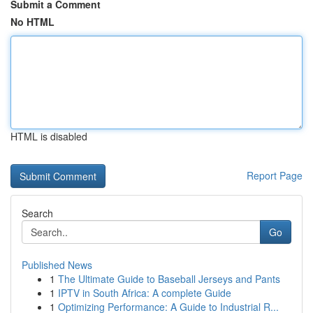
Submit a Comment
No HTML
HTML is disabled
Report Page
Search
Go
Published News
1
The Ultimate Guide to Baseball Jerseys and Pants
1
IPTV in South Africa: A complete Guide
1
Optimizing Performance: A Guide to Industrial R...