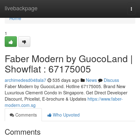
Home
livebackpage
Togg
navi
Home
1
Faber Modern by GuocoLand |
Showflat : 67175005
archimedesd048ala7
535 days ago
News
Discuss
Faber Modern by GuocoLand. Hotline 67175005. Brand New
Luxurious Clementi Condo in Singapore. Get Direct Developer
Discount, Pricelist, E-brochure & Updates
https://www.faber-
modern.com.sg
Comments
Who Upvoted
Comments