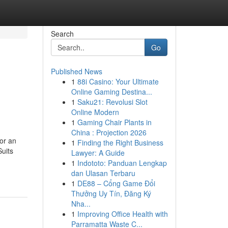
Search
Go
Published News
1
88i Casino: Your Ultimate
Online Gaming Destina...
1
Saku21: Revolusi Slot
Online Modern
1
Gaming Chair Plants in
China : Projection 2026
or an
1
Finding the Right Business
Suits
Lawyer: A Guide
1
Indototo: Panduan Lengkap
dan Ulasan Terbaru
1
DE88 – Cổng Game Đổi
Thưởng Uy Tín, Đăng Ký
Nha...
1
Improving Office Health with
Parramatta Waste C...