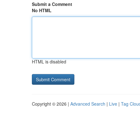
Submit a Comment
No HTML
HTML is disabled
Copyright © 2026 |
Advanced Search
|
Live
|
Tag Clou