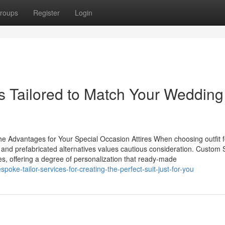
roups
Register
Login
 Tailored to Match Your Wedding
 Advantages for Your Special Occasion Attires When choosing outfit f
and prefabricated alternatives values cautious consideration. Custom 
ices, offering a degree of personalization that ready-made
e-tailor-services-for-creating-the-perfect-suit-just-for-you