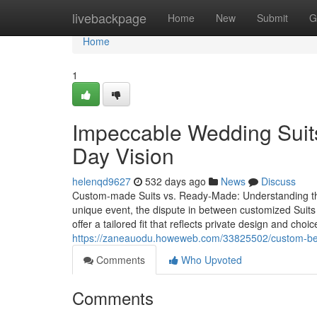
Home
livebackpage
Home
New
Submit
G
Home
1
Impeccable Wedding Suits
Day Vision
helenqd9627
532 days ago
News
Discuss
Custom-made Suits vs. Ready-Made: Understanding the
unique event, the dispute in between customized Suits 
offer a tailored fit that reflects private design and cho
https://zaneauodu.howeweb.com/33825502/custom-bespok
Comments
Who Upvoted
Comments