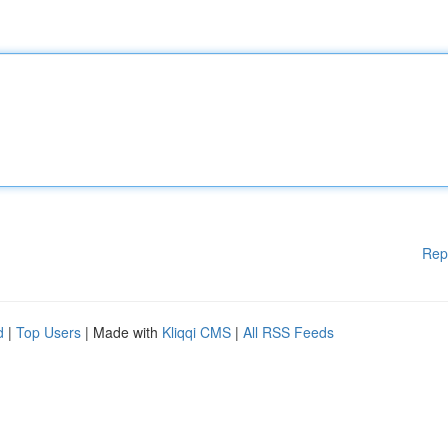
Rep
d
|
Top Users
| Made with
Kliqqi CMS
|
All RSS Feeds