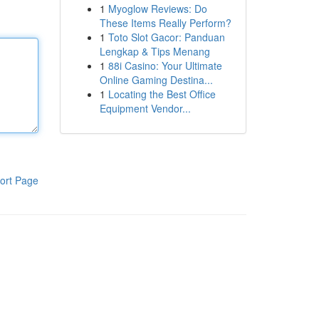
1
Myoglow Reviews: Do
These Items Really Perform?
1
Toto Slot Gacor: Panduan
Lengkap & Tips Menang
1
88i Casino: Your Ultimate
Online Gaming Destina...
1
Locating the Best Office
Equipment Vendor...
ort Page