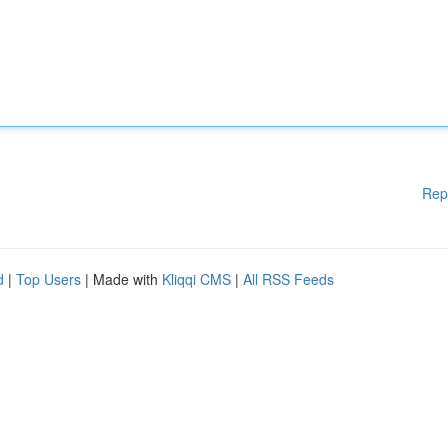
Rep
d
|
Top Users
| Made with
Kliqqi CMS
|
All RSS Feeds