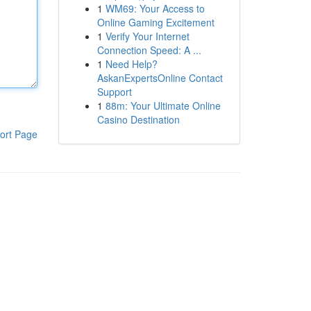
1
WM69: Your Access to
Online Gaming Excitement
1
Verify Your Internet
Connection Speed: A ...
1
Need Help?
AskanExpertsOnline Contact
Support
1
88m: Your Ultimate Online
Casino Destination
ort Page