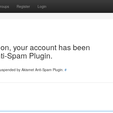
roups
Register
Login
tion, your account has been
ti-Spam Plugin.
 suspended by Akismet Anti-Spam Plugin.
#