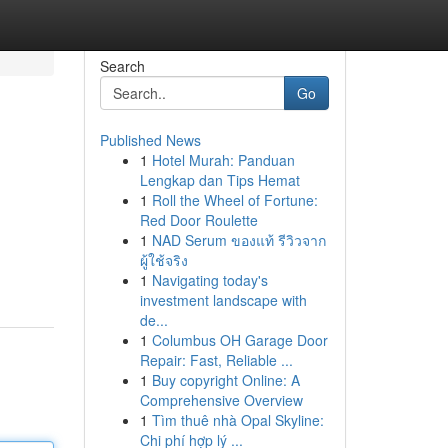
Search
Go
Published News
1
Hotel Murah: Panduan
Lengkap dan Tips Hemat
1
Roll the Wheel of Fortune:
Red Door Roulette
1
NAD Serum ของแท้ รีวิวจาก
ผู้ใช้จริง
1
Navigating today's
investment landscape with
de...
1
Columbus OH Garage Door
Repair: Fast, Reliable ...
1
Buy copyright Online: A
Comprehensive Overview
1
Tìm thuê nhà Opal Skyline:
Chi phí hợp lý ...