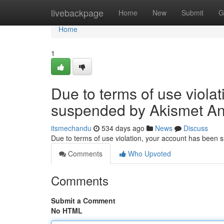
Home
livebackpage
Home
New
Submit
G
Home
1
Due to terms of use viola
suspended by Akismet An
itsmechandu
534 days ago
News
Discuss
Due to terms of use violation, your account has been
Comments
Who Upvoted
Comments
Submit a Comment
No HTML