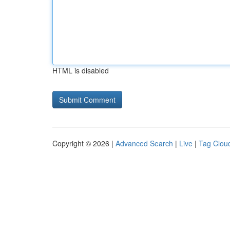
HTML is disabled
Copyright © 2026 |
Advanced Search
|
Live
|
Tag Clou