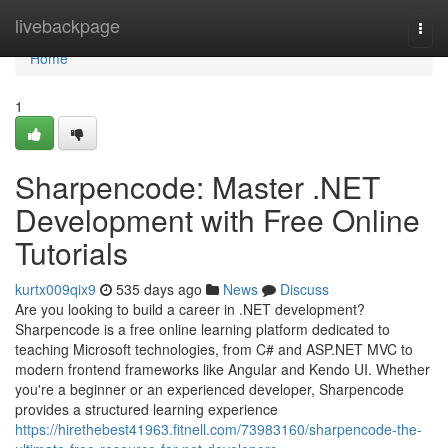
Home
livebackpage
Togg
navi
Home
1
Sharpencode: Master .NET
Development with Free Online
Tutorials
kurtx009qix9
535 days ago
News
Discuss
Are you looking to build a career in .NET development?
Sharpencode is a free online learning platform dedicated to
teaching Microsoft technologies, from C# and ASP.NET MVC to
modern frontend frameworks like Angular and Kendo UI. Whether
you're a beginner or an experienced developer, Sharpencode
provides a structured learning experience
https://hirethebest41963.fitnell.com/73983160/sharpencode-the-