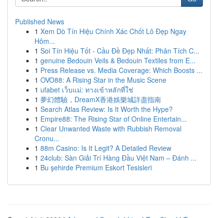
Published News
1
Xem Dò Tín Hiệu Chính Xác Chốt Lô Đẹp Ngay
Hôm...
1
Soi Tín Hiệu Tốt - Cầu Đề Đẹp Nhất: Phân Tích C...
1
genuine Bedouin Veils & Bedouin Textiles from E...
1
Press Release vs. Media Coverage: Which Boosts ...
1
OVO88: A Rising Star in the Music Scene
1
ufabet เว็บแม่: ทางเข้าหลักที่ใช่
1
夢幻體驗，DreamX香港娛樂城詳盡指南
1
Search Atlas Review: Is It Worth the Hype?
1
Empire88: The Rising Star of Online Entertain...
1
Clear Unwanted Waste with Rubbish Removal
Cronu...
1
88m Casino: Is It Legit? A Detailed Review
1
24club: Sàn Giải Trí Hàng Đầu Việt Nam – Đánh ...
1
Bu şehirde Premium Eskort Tesisleri