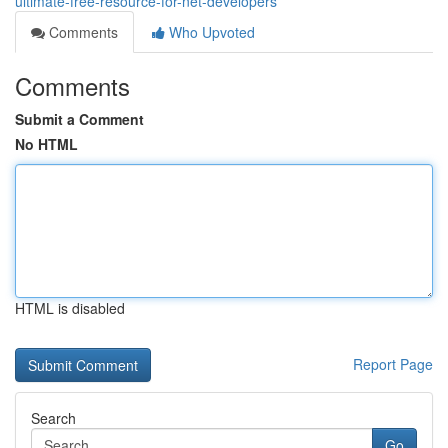
ultimate-free-resource-for-net-developers
Comments
Who Upvoted
Comments
Submit a Comment
No HTML
HTML is disabled
Report Page
Search
Go