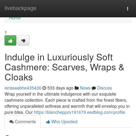
Home
livebackpage
Togg
navi
Home
1
Indulge in Luxuriously Soft
Cashmere: Scarves, Wraps &
Cloaks
larissaabhe435436
533 days ago
News
Discuss
Wrap yourself in the ultimate indulgence with our exquisite
cashmere collection. Each piece is crafted from the finest fibers,
offering unparalleled softness and warmth that will envelop you in
pure bliss. Our
https://blancheppzv191679.eedblog.com/profile
Comments
Who Upvoted