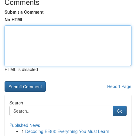
Comments
Submit a Comment
No HTML
HTML is disabled
Report Page
Search
Go
Published News
1
Decoding EE88: Everything You Must Learn