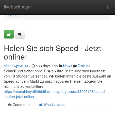
Home
livebackpage
Togg
navi
Home
1
Holen Sie sich Speed - Jetzt
online!
ellangwp549142
533 days ago
News
Discuss
Schnell und sicher ohne Risiko - Ihre Bestellung wird innerhalb
von 48 Stunden versendet. Wir bieten Ihnen die beste Auswahl an
Speed auf dem Markt zu unschlagbaren Preisen. Zögern Sie
nicht, uns zu kontaktieren!
https://mariahlmyn549685.dreamyblogs.com/33295158/speed-
kaufen-jetzt-online
Comments
Who Upvoted