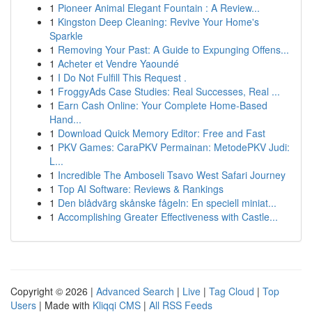
1
Pioneer Animal Elegant Fountain : A Review...
1
Kingston Deep Cleaning: Revive Your Home's
Sparkle
1
Removing Your Past: A Guide to Expunging Offens...
1
Acheter et Vendre Yaoundé
1
I Do Not Fulfill This Request .
1
FroggyAds Case Studies: Real Successes, Real ...
1
Earn Cash Online: Your Complete Home-Based
Hand...
1
Download Quick Memory Editor: Free and Fast
1
PKV Games: CaraPKV Permainan: MetodePKV Judi:
L...
1
Incredible The Amboseli Tsavo West Safari Journey
1
Top AI Software: Reviews & Rankings
1
Den blådvärg skånske fågeln: En speciell miniat...
1
Accomplishing Greater Effectiveness with Castle...
Copyright © 2026 |
Advanced Search
|
Live
|
Tag Cloud
|
Top
Users
| Made with
Kliqqi CMS
|
All RSS Feeds