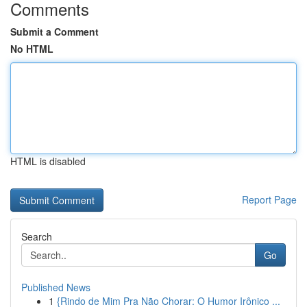
Comments
Submit a Comment
No HTML
HTML is disabled
Report Page
Search
Go
Published News
1
{Rindo de Mim Pra Não Chorar: O Humor Irônico ...