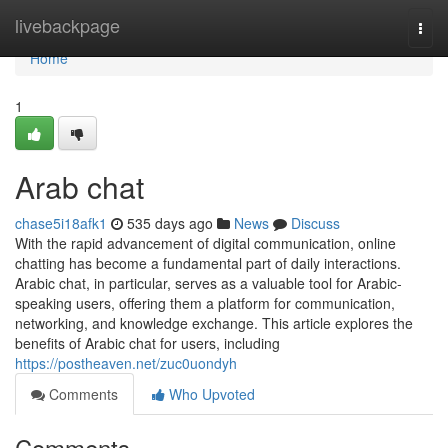
Home
livebackpage
Togg
navi
Home
1
Arab chat
chase5i18afk1
535 days ago
News
Discuss
With the rapid advancement of digital communication, online
chatting has become a fundamental part of daily interactions.
Arabic chat, in particular, serves as a valuable tool for Arabic-
speaking users, offering them a platform for communication,
networking, and knowledge exchange. This article explores the
benefits of Arabic chat for users, including
https://postheaven.net/zuc0uondyh
Comments
Who Upvoted
Comments