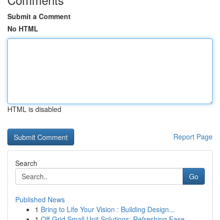
Submit a Comment
No HTML
HTML is disabled
Report Page
Search
Go
Published News
1
Bring to Life Your Vision : Building Design...
1
Off-Grid Small Unit Solutions: Refreshing Ease ...