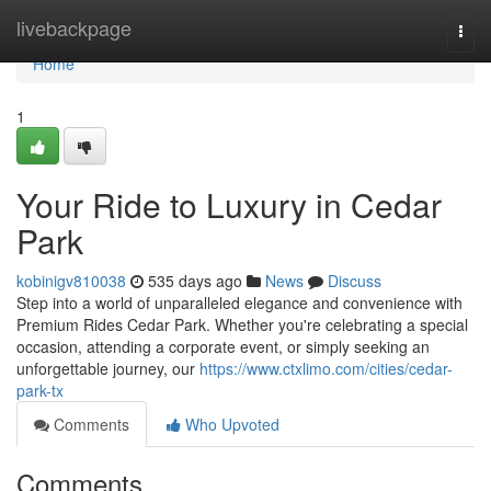
Home
livebackpage
Togg
navi
Home
1
Your Ride to Luxury in Cedar
Park
kobinigv810038
535 days ago
News
Discuss
Step into a world of unparalleled elegance and convenience with
Premium Rides Cedar Park. Whether you're celebrating a special
occasion, attending a corporate event, or simply seeking an
unforgettable journey, our
https://www.ctxlimo.com/cities/cedar-
park-tx
Comments
Who Upvoted
Comments