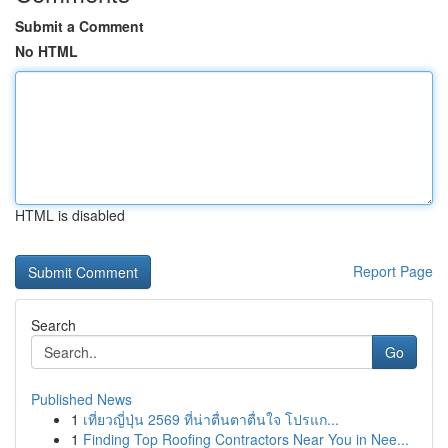
Submit a Comment
No HTML
HTML is disabled
Report Page
Search
Go
Published News
1
เที่ยวญี่ปุ่น 2569 ที่น่าตื่นตาตื่นใจ โปรแก...
1
Finding Top Roofing Contractors Near You in Nee...