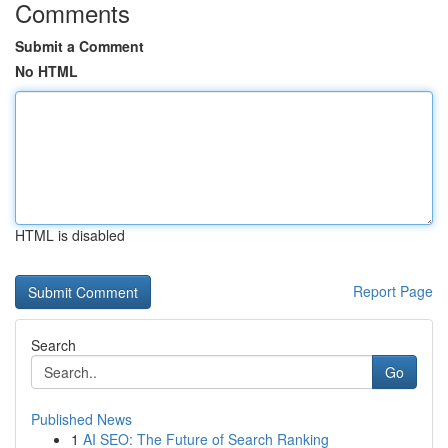
Comments
Submit a Comment
No HTML
HTML is disabled
Report Page
Search
Go
Published News
1
AI SEO: The Future of Search Ranking