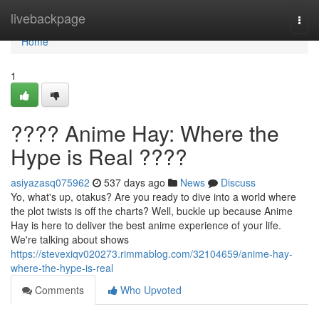
Home
livebackpage
Togg
navi
Home
1
???? Anime Hay: Where the
Hype is Real ????
asiyazasq075962
537 days ago
News
Discuss
Yo, what's up, otakus? Are you ready to dive into a world where
the plot twists is off the charts? Well, buckle up because Anime
Hay is here to deliver the best anime experience of your life.
We're talking about shows
https://stevexiqv020273.rimmablog.com/32104659/anime-hay-
where-the-hype-is-real
Comments
Who Upvoted