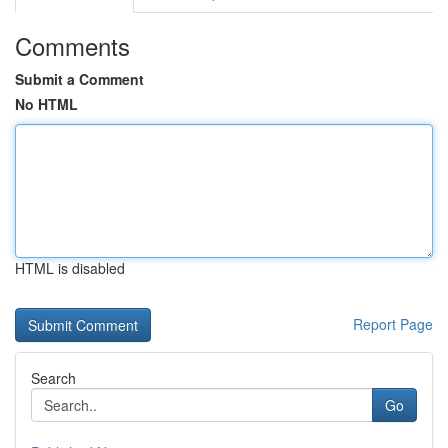
Comments
Submit a Comment
No HTML
HTML is disabled
Report Page
Search
Go