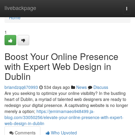
Home
livebackpage
Togg
navi
Home
1
Boost Your Online Presence
with Expert Web Design in
Dublin
briandzqq670993
534 days ago
News
Discuss
Are you seeking to optimize your online visibility? In the bustling
heart of Dublin, a myriad of talented web designers are ready to
redesign your digital presence. A captivating website is no longer
merely a option;
https://jemimamaeo948499.ja-
blog.com/33050256/elevate-your-online-presence-with-expert-
web-design-in-dublin
Comments
Who Upvoted