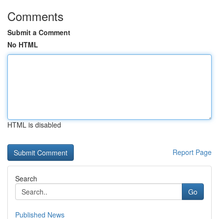
Comments
Submit a Comment
No HTML
HTML is disabled
Report Page
Search
Go
Published News