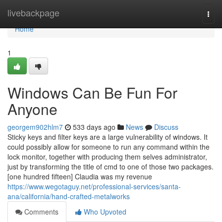
Home
livebackpage
Togg
navi
Home
1
Windows Can Be Fun For
Anyone
georgem902hlm7
533 days ago
News
Discuss
Sticky keys and filter keys are a large vulnerability of windows. It
could possibly allow for someone to run any command within the
lock monitor, together with producing them selves administrator,
just by transforming the title of cmd to one of those two packages.
[one hundred fifteen] Claudia was my revenue
https://www.wegotaguy.net/professional-services/santa-
ana/california/hand-crafted-metalworks
Comments
Who Upvoted