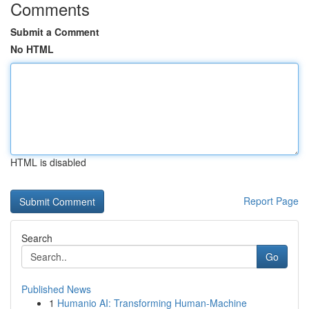
Comments
Submit a Comment
No HTML
HTML is disabled
Report Page
Search
Go
Published News
1
Humanio AI: Transforming Human-Machine