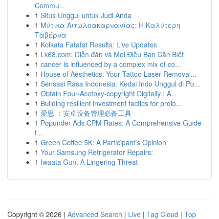
Commu...
1
Situs Unggul untuk Judi Anda
1
Μύτικα Αιτωλοακαρνανίας: Η Καλύτερη
Ταβέρνα
1
Kolkata Fatafat Results: Live Updates
1
Lk68.com: Diễn đàn và Mọi Điều Bạn Cần Biết
1
cancer is influenced by a complex mix of co...
1
House of Aesthetics: Your Tattoo Laser Removal...
1
Sensasi Rasa Indonesia: Kedai Indo Unggul di Po...
1
Obtain Four-Acetoxy-copyright Digitally : A...
1
Building resilient investment tactics for prolo...
1
爱思 ：安卓设备管理必备工具
1
Popunder Ads CPM Rates: A Comprehensive Guide
f...
1
Green Coffee 5K: A Participant's Opinion
1
Your Samsung Refrigerator Repairs:
1
Iwaata Gun: A Lingering Threat
Copyright © 2026 |
Advanced Search
|
Live
|
Tag Cloud
|
Top