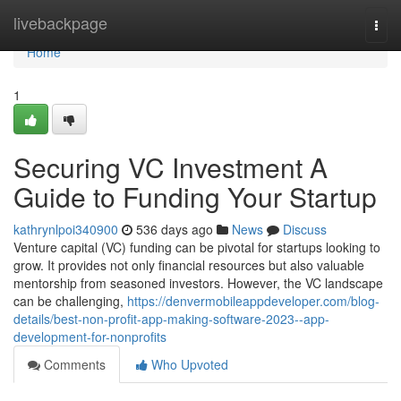
Home
livebackpage
Togg
navi
Home
1
Securing VC Investment A
Guide to Funding Your Startup
kathrynlpoi340900
536 days ago
News
Discuss
Venture capital (VC) funding can be pivotal for startups looking to
grow. It provides not only financial resources but also valuable
mentorship from seasoned investors. However, the VC landscape
can be challenging,
https://denvermobileappdeveloper.com/blog-
details/best-non-profit-app-making-software-2023--app-
development-for-nonprofits
Comments
Who Upvoted