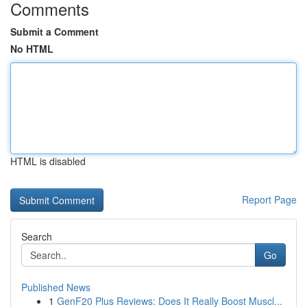
Comments
Submit a Comment
No HTML
HTML is disabled
Report Page
Search
Go
Published News
1
GenF20 Plus Reviews: Does It Really Boost Muscl...