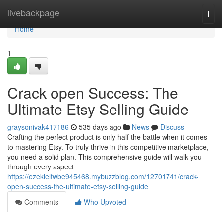
Home
livebackpage
Togg
navi
Home
1
Crack open Success: The
Ultimate Etsy Selling Guide
graysonivak417186
535 days ago
News
Discuss
Crafting the perfect product is only half the battle when it comes
to mastering Etsy. To truly thrive in this competitive marketplace,
you need a solid plan. This comprehensive guide will walk you
through every aspect
https://ezekielfwbe945468.mybuzzblog.com/12701741/crack-
open-success-the-ultimate-etsy-selling-guide
Comments
Who Upvoted