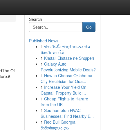
Search
Go
Published News
1
ข่าววันนี้: พายุร้ายแรง ซัด
จังหวัดทางใต้
1
Kristali Ekstaze në Shqipëri
1
Galaxy Auto:
Revolutionizing Mobile Deals?
edThe Of
1
How to Choose Oklahoma
tore.6
City Electrician for Qua...
1
Increase Your Yield On
Capital: Property Buildi...
1
Cheap Flights to Harare
from the UK
1
Southampton HVAC
Businesses: Find Nearby E...
1
Red Bull Georgia:
მიმოხილვა და