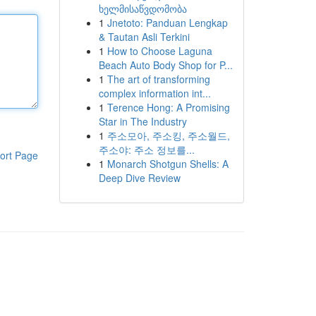
ხელმისაწვდომობა
1
Jnetoto: Panduan Lengkap
& Tautan Asli Terkini
1
How to Choose Laguna
Beach Auto Body Shop for P...
1
The art of transforming
complex information int...
1
Terence Hong: A Promising
Star in The Industry
1
주소모아, 주소킹, 주소월드,
주소야: 주소 정보를...
ort Page
1
Monarch Shotgun Shells: A
Deep Dive Review