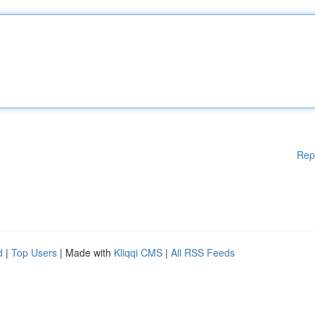
Rep
d
|
Top Users
| Made with
Kliqqi CMS
|
All RSS Feeds