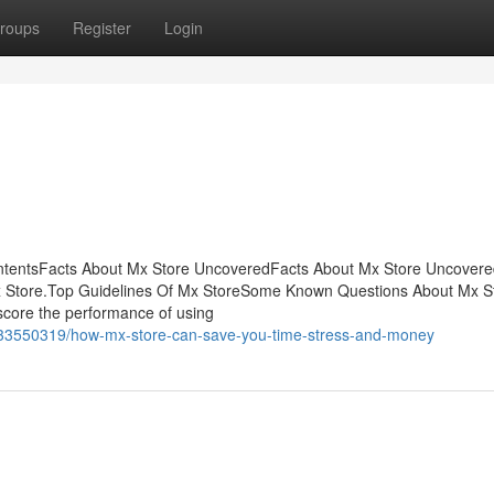
roups
Register
Login
ontentsFacts About Mx Store UncoveredFacts About Mx Store Uncover
Mx Store.Top Guidelines Of Mx StoreSome Known Questions About Mx S
core the performance of using
m/33550319/how-mx-store-can-save-you-time-stress-and-money