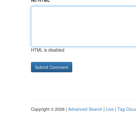
No HTML
HTML is disabled
Copyright © 2026 |
Advanced Search
|
Live
|
Tag Clou