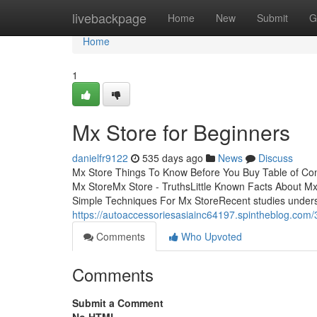
Home
livebackpage
Home
New
Submit
G
Home
1
Mx Store for Beginners
danielfr9122
535 days ago
News
Discuss
Mx Store Things To Know Before You Buy Table of C
Mx StoreMx Store - TruthsLittle Known Facts About 
Simple Techniques For Mx StoreRecent studies unders
https://autoaccessoriesasiainc64197.spintheblog.co
Comments
Who Upvoted
Comments
Submit a Comment