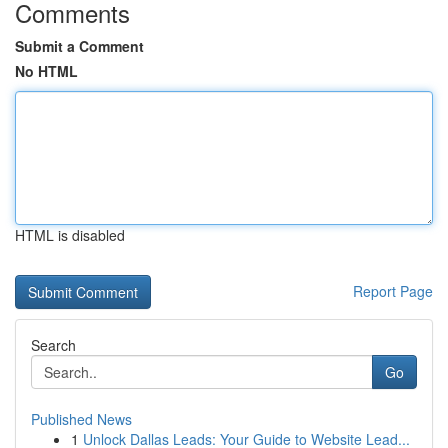
Comments
Submit a Comment
No HTML
HTML is disabled
Report Page
Search
Go
Published News
1
Unlock Dallas Leads: Your Guide to Website Lead...