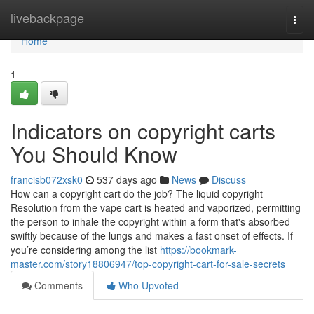
Home
livebackpage
Togg
navi
Home
1
Indicators on copyright carts
You Should Know
francisb072xsk0
537 days ago
News
Discuss
How can a copyright cart do the job? The liquid copyright
Resolution from the vape cart is heated and vaporized, permitting
the person to inhale the copyright within a form that's absorbed
swiftly because of the lungs and makes a fast onset of effects. If
you’re considering among the list
https://bookmark-
master.com/story18806947/top-copyright-cart-for-sale-secrets
Comments
Who Upvoted