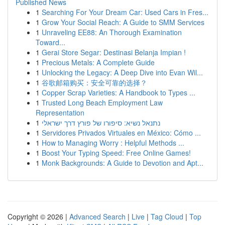
Published News
1
Searching For Your Dream Car: Used Cars in Fres...
1
Grow Your Social Reach: A Guide to SMM Services
1
Unraveling EE88: An Thorough Examination
Toward...
1
Gerai Store Segar: Destinasi Belanja Impian !
1
Precious Metals: A Complete Guide
1
Unlocking the Legacy: A Deep Dive into Evan Wil...
1
谷歌邮箱购买：安全可靠的选择？
1
Copper Scrap Varieties: A Handbook to Types ...
1
Trusted Long Beach Employment Law
Representation
1
נתנאל נשיא: סיפורו של פורץ דרך ישראלי
1
Servidores Privados Virtuales en México: Cómo ...
1
How to Managing Worry : Helpful Methods ...
1
Boost Your Typing Speed: Free Online Games!
1
Monk Backgrounds: A Guide to Devotion and Apt...
Copyright © 2026 |
Advanced Search
|
Live
|
Tag Cloud
|
Top