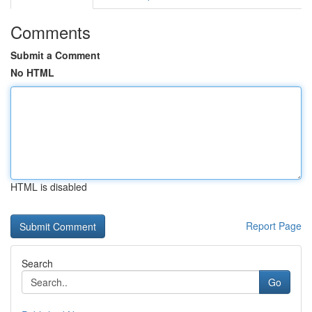
Comments
Submit a Comment
No HTML
HTML is disabled
Report Page
Search
Go