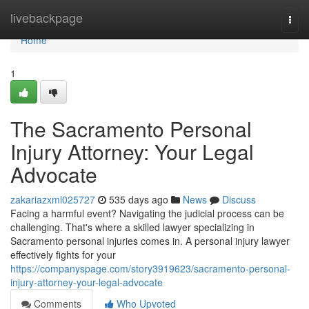
Home
livebackpage
Togg
navi
Home
1
The Sacramento Personal
Injury Attorney: Your Legal
Advocate
zakariazxml025727
535 days ago
News
Discuss
Facing a harmful event? Navigating the judicial process can be
challenging. That's where a skilled lawyer specializing in
Sacramento personal injuries comes in. A personal injury lawyer
effectively fights for your
https://companyspage.com/story3919623/sacramento-personal-
injury-attorney-your-legal-advocate
Comments
Who Upvoted