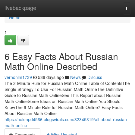
Home
livebackpage
Togg
navi
Home
1
6 Easy Facts About Russian
Math Online Described
vernonlm1739
536 days ago
News
Discuss
The 2-Minute Rule for Russian Math Online Table of ContentsThe
Single Strategy To Use For Russian Math OnlineThe Definitive
Guide to Russian Math OnlineSee This Report about Russian
Math OnlineSome Ideas on Russian Math Online You Should
KnowThe 9-Minute Rule for Russian Math Online7 Easy Facts
About Russian Math Online
https://helenpd4566.blogsvirals.com/32345319/all-about-russian-
math-online
Comments
Who Upvoted