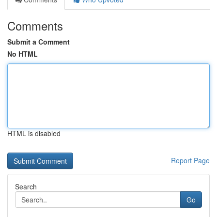
Comments
Submit a Comment
No HTML
HTML is disabled
Report Page
Search
Go