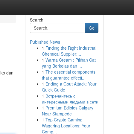
Search
Go
Published News
1
Finding the Right Industrial
Chemical Supplier:...
1
Warna Cream : Pilihan Cat
yang Berkelas dan ...
1
The essential components
iko dan
that guarantee effecti...
1
Ending a Gout Attack: Your
Quick Guide
1
Встречайтесь с
интересными людьми в сети
1
Premium Edibles Calgary
Near Stampede
1
Top Crypto Gaming
Wagering Locations: Your
Comp...