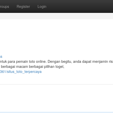
roups
Register
Login
ss
ntuk para pemain toto online. Dengan begitu, anda dapat menjamin ris
berbagai macam berbagai pilihan togel,
361/situs_toto_terpercaya