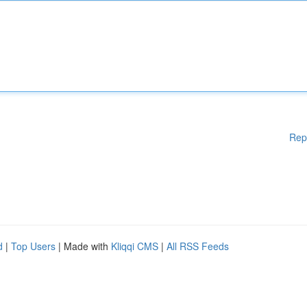
Rep
d
|
Top Users
| Made with
Kliqqi CMS
|
All RSS Feeds