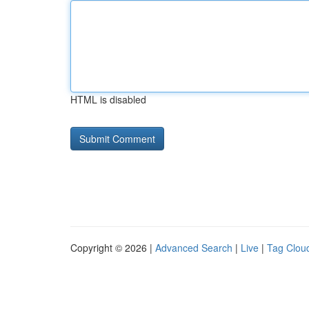
HTML is disabled
Copyright © 2026 |
Advanced Search
|
Live
|
Tag Clou