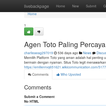
Home
livebackpage
Home
New
Submit
G
Home
1
Agen Toto Paling Percaya
charlieaeag297019
536 days ago
News
Discu
Memilih Platform Toto yang aman adalah hal penting u
bermain dengan nyaman. Situs Toto legit menawarkan 
https://emilienrvq651621.wikicommunication.com/5177
Comments
Who Upvoted
Comments
Submit a Comment
No HTML