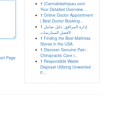
1
{Cannabisshopau.com:
Your Detailed Overview ...
1
Online Doctor Appointment
| Best Doctor Booking...
1
إدارة المرافق: دليل شامل
لأفضل الممارسات
1
Finding the Best Mattress
Stores in the USA
1
Discover Genuine Pain :
Chiropractic Care i...
ort Page
1
Responsible Waste
Disposal Utilizing Unwanted
F...